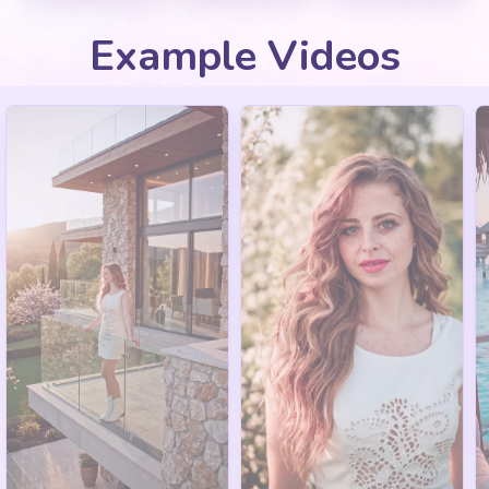
Example Videos