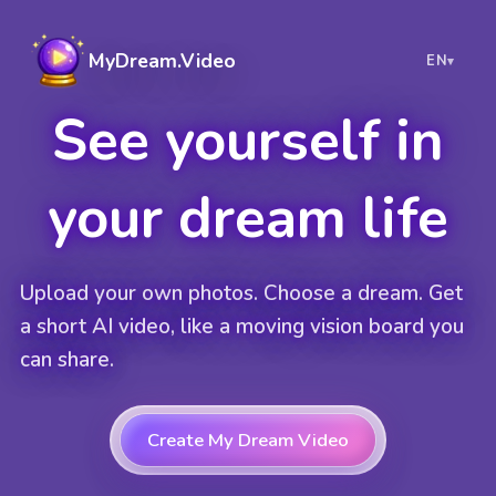
MyDream.Video
EN
▾
See yourself in
your dream life
Upload your own photos. Choose a dream. Get
a short AI video, like a moving vision board you
can share.
Create My Dream Video