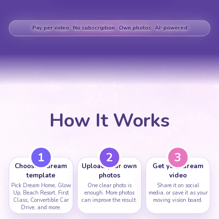
Pay per video
No subscription
Own photos
AI-powered
How It Works
1
2
3
Choose a dream
Upload your own
Get your dream
template
photos
video
Pick Dream Home, Glow
One clear photo is
Share it on social
Up, Beach Resort, First
enough. More photos
media, or save it as your
Class, Convertible Car
can improve the result.
moving vision board.
Drive, and more.