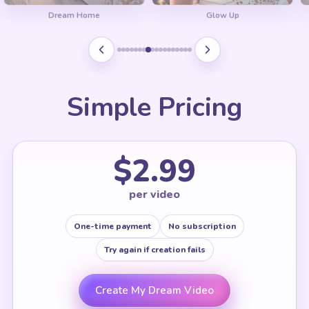
Dream Home
Glow Up
Simple Pricing
$2.99
per video
One-time payment
No subscription
Try again if creation fails
Create My Dream Video