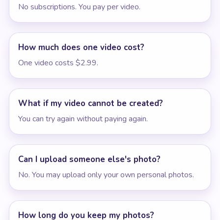
No subscriptions. You pay per video.
How much does one video cost?
One video costs $2.99.
What if my video cannot be created?
You can try again without paying again.
Can I upload someone else's photo?
No. You may upload only your own personal photos.
How long do you keep my photos?