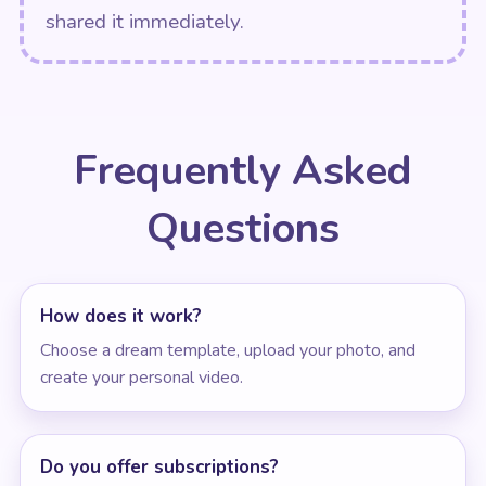
shared it immediately.
Frequently Asked
Questions
How does it work?
Choose a dream template, upload your photo, and
create your personal video.
Do you offer subscriptions?