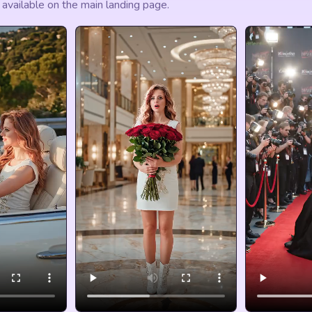
available on the
main landing page
.