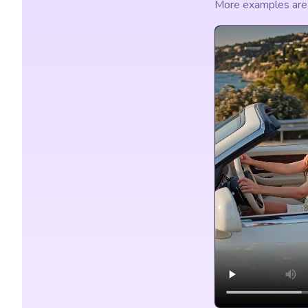
More examples are 