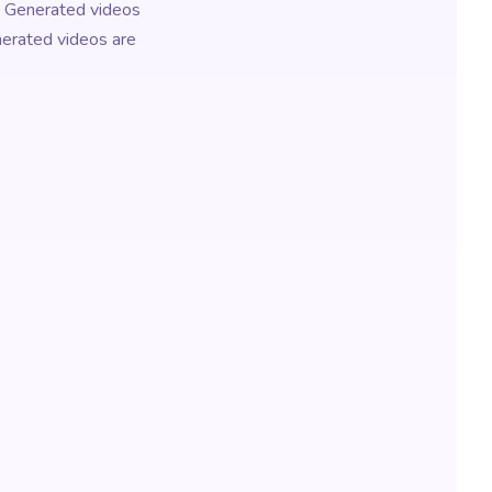
. Generated videos
nerated videos are