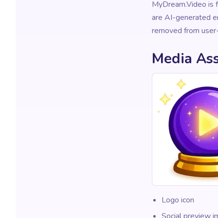
MyDream.Video is f
are AI-generated e
removed from user-
Media Ass
Logo icon
Social preview 