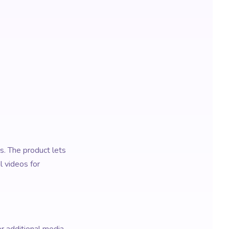
. The product lets
l videos for