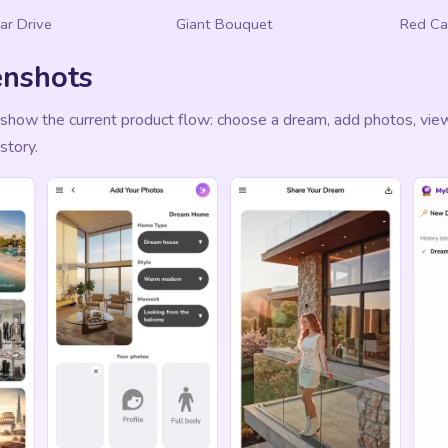
ar Drive
Giant Bouquet
Red Ca
enshots
show the current product flow: choose a dream, add photos, vie
story.