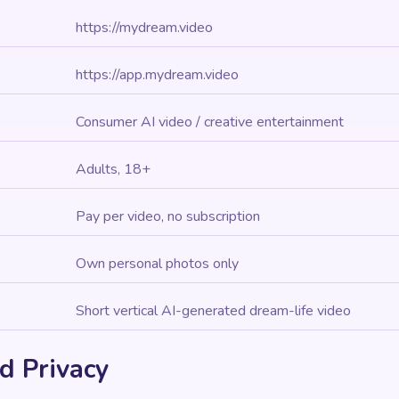
https://mydream.video
https://app.mydream.video
Consumer AI video / creative entertainment
Adults, 18+
Pay per video, no subscription
Own personal photos only
Short vertical AI-generated dream-life video
d Privacy