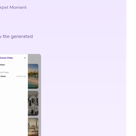
rpet Moment
w the generated