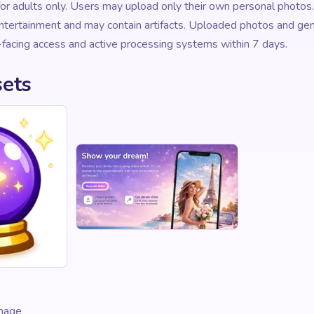
or adults only. Users may upload only their own personal photos
ntertainment and may contain artifacts. Uploaded photos and ge
facing access and active processing systems within 7 days.
ets
image