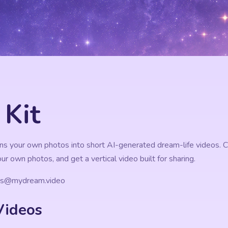
 Kit
s your own photos into short AI-generated dream-life videos. 
r own photos, and get a vertical video built for sharing.
ss@mydream.video
Videos