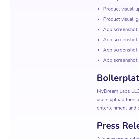
Product visual: 
Product visual: g
App screenshot:
App screenshot:
App screenshot:
App screenshot: 
Boilerpla
MyDream Labs LLC o
users upload their 
entertainment and cr
Press Rel