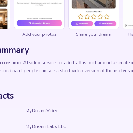
m
Add your photos
Share your dream
Hi
ummary
onsumer AI video service for adults. It is built around a simple i
 vision board, people can see a short video version of themselves 
acts
MyDream.Video
MyDream Labs LLC