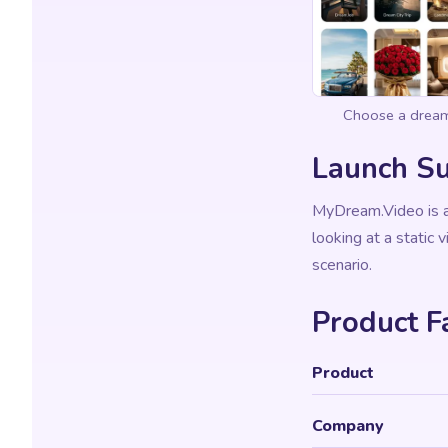
Choose a drea
Launch S
MyDream.Video is a c
looking at a static
scenario.
Product F
Product
Company