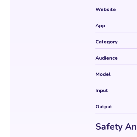
Website
App
Category
Audience
Model
Input
Output
Safety An