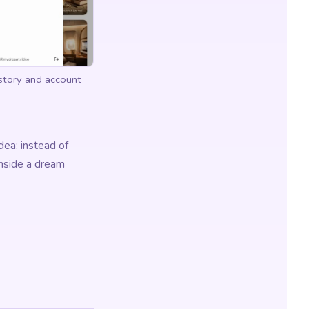
story and account
dea: instead of
inside a dream