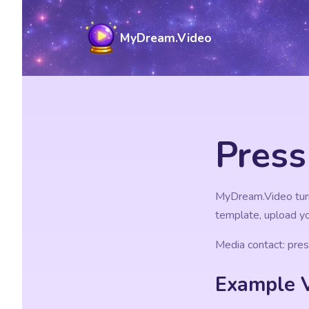
MyDream.Video
Press
MyDream.Video turn
template, upload you
Media contact:
pre
Example 