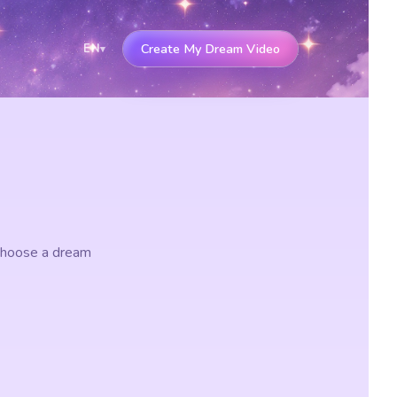
Create My Dream Video
EN
▾
Choose a dream