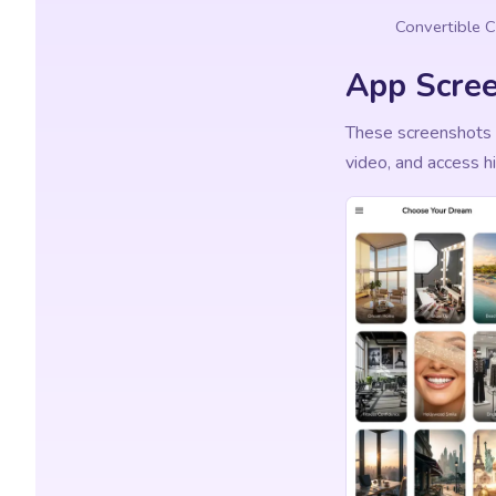
Convertible C
App Scre
These screenshots 
video, and access hi