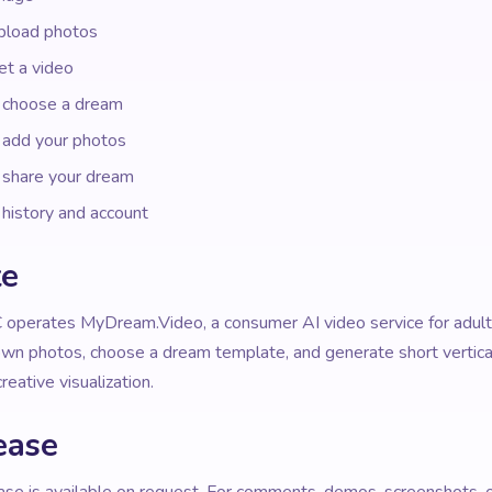
upload photos
et a video
 choose a dream
 add your photos
 share your dream
history and account
te
perates MyDream.Video, a consumer AI video service for adults
own photos, choose a dream template, and generate short vertica
eative visualization.
ease